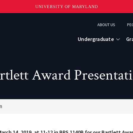
UNIVERSITY OF MARYLAND
Topbar
ABOUT US
PE
Menu
Undergraduate
Gr
rtlett Award Presentat
n
March 14, 2019, at 11-12 in BPS 1140B for our Bartlett Awa