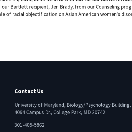
th our Bartlett recipient, Jen Brady, from our Counseling pro
ole of racial objectification on Asian American women's dis
Contact Us
University of Maryland, Biology/Psychology Building,
4094 Campus Dr., College Park, MD 20742
lio
301-405-5862