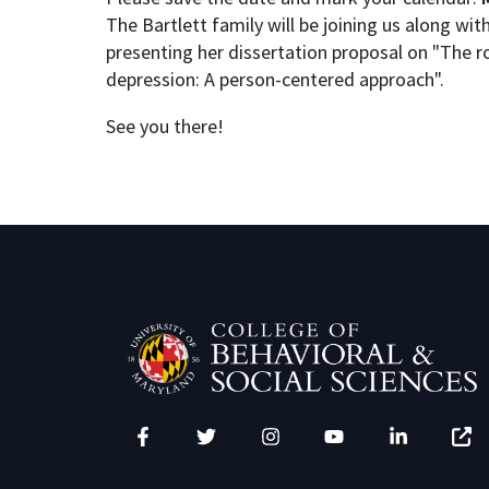
The Bartlett family will be joining us along wi
presenting her dissertation
proposal on "The r
Academic Opportunities
Graduate Student Resources
depression: A person-centered approach".
See you there!
Life After UMD
PSYC Events
Student Engagement
Facebook
Twitter
Instagram
YouTube
LinkedIn
Zenfo