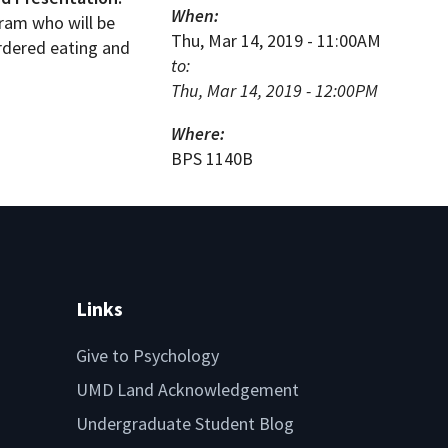
When:
gram who will be
Thu, Mar 14, 2019 - 11:00AM
ordered eating and
to:
Thu, Mar 14, 2019 - 12:00PM
Where:
BPS 1140B
Links
Give to Psychology
UMD Land Acknowledgement
Undergraduate Student Blog