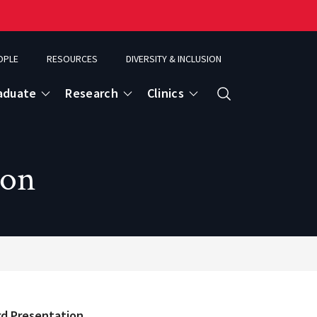
OPLE
RESOURCES
DIVERSITY & INCLUSION
aduate
Research
Clinics
Search
ion
rd Presentation.