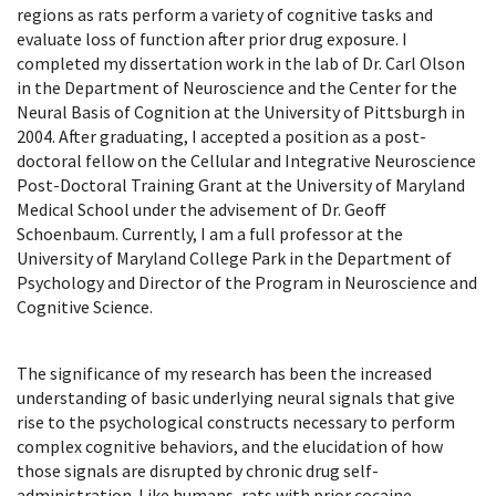
regions as rats perform a variety of cognitive tasks and
evaluate loss of function after prior drug exposure. I
completed my dissertation work in the lab of Dr. Carl Olson
in the Department of Neuroscience and the Center for the
Neural Basis of Cognition at the University of Pittsburgh in
2004. After graduating, I accepted a position as a post-
doctoral fellow on the Cellular and Integrative Neuroscience
Post-Doctoral Training Grant at the University of Maryland
Medical School under the advisement of Dr. Geoff
Schoenbaum. Currently, I am a full professor at the
University of Maryland College Park in the Department of
Psychology and Director of the Program in Neuroscience and
Cognitive Science.
The significance of my research has been the increased
understanding of basic underlying neural signals that give
rise to the psychological constructs necessary to perform
complex cognitive behaviors, and the elucidation of how
those signals are disrupted by chronic drug self-
administration. Like humans, rats with prior cocaine