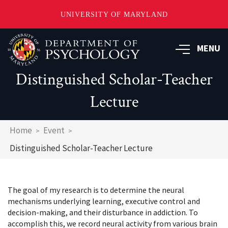
UNIVERSITY OF MARYLAND
Skip
to
MENU
main
content
Distinguished Scholar-Teacher
Lecture
Breadcrumb
Home
Event
Distinguished Scholar-Teacher Lecture
The goal of my research is to determine the neural
mechanisms underlying learning, executive control and
decision-making, and their disturbance in addiction. To
accomplish this, we record neural activity from various brain