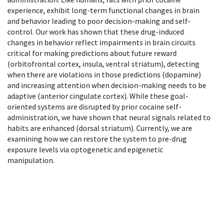
experience, exhibit long-term functional changes in brain
and behavior leading to poor decision-making and self-
control. Our work has shown that these drug-induced
changes in behavior reflect impairments in brain circuits
critical for making predictions about future reward
(orbitofrontal cortex, insula, ventral striatum), detecting
when there are violations in those predictions (dopamine)
and increasing attention when decision-making needs to be
adaptive (anterior cingulate cortex). While these goal-
oriented systems are disrupted by prior cocaine self-
administration, we have shown that neural signals related to
habits are enhanced (dorsal striatum). Currently, we are
examining how we can restore the system to pre-drug
exposure levels via optogenetic and epigenetic
manipulation.