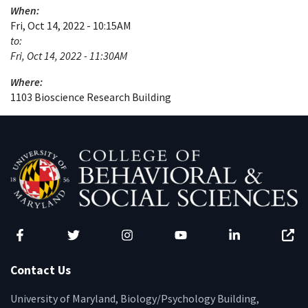
When:
Fri, Oct 14, 2022 - 10:15AM
to:
Fri, Oct 14, 2022 - 11:30AM
Where:
1103 Bioscience Research Building
Facebook
Twitter
Instagram
YouTube
LinkedIn
Zenfo
Contact Us
University of Maryland, Biology/Psychology Building,