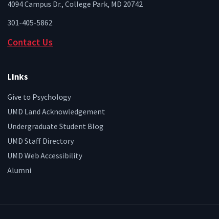
4094 Campus Dr., College Park, MD 20742
301-405-5862
Contact Us
Links
Give to Psychology
UMD Land Acknowledgement
Undergraduate Student Blog
UMD Staff Directory
UMD Web Accessibility
Alumni