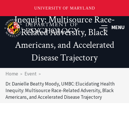
UMBC: Elucidating Health
UNIVERSITY OF MARYLAND
Inequity: Multisource Race-
Skip
to
MENU
Related Adversity, Black
main
content
Americans, and Accelerated
Disease Trajectory
Breadcrumb
Home
Event
Dr. Danielle Beatty Moody, UMBC: Elucidating Health
Inequity: Multisource Race-Related Adversity, Black
Americans, and Accelerated Disease Trajectory