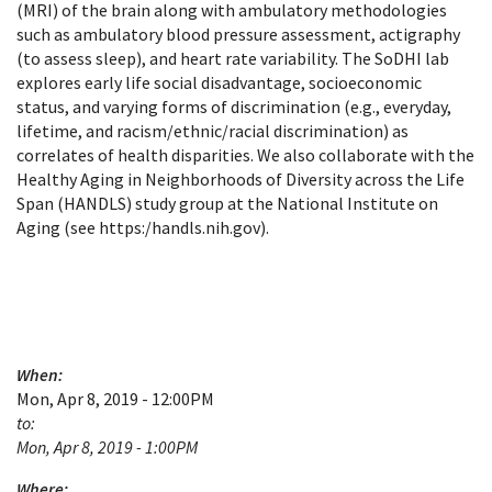
(MRI) of the brain along with ambulatory methodologies
such as ambulatory blood pressure assessment, actigraphy
(to assess sleep), and heart rate variability. The SoDHI lab
explores early life social disadvantage, socioeconomic
status, and varying forms of discrimination (e.g., everyday,
lifetime, and racism/ethnic/racial discrimination) as
correlates of health disparities. We also collaborate with the
Healthy Aging in Neighborhoods of Diversity across the Life
Span (HANDLS) study group at the National Institute on
Aging (see https:/handls.nih.gov).
When:
Mon, Apr 8, 2019 - 12:00PM
to:
Mon, Apr 8, 2019 - 1:00PM
Where: