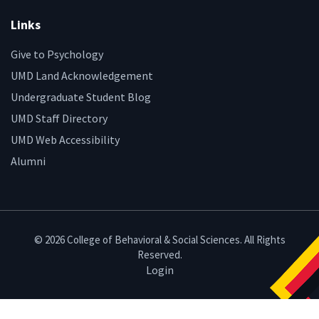
Links
Give to Psychology
UMD Land Acknowledgement
Undergraduate Student Blog
UMD Staff Directory
UMD Web Accessibility
Alumni
© 2026 College of Behavioral & Social Sciences. All Rights
Reserved.
Login