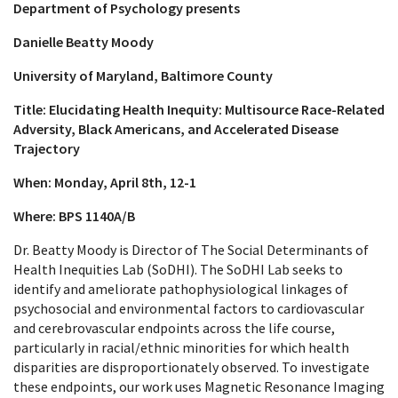
Department of Psychology presents
Danielle Beatty Moody
University of Maryland, Baltimore County
Title: Elucidating Health Inequity: Multisource Race-Related
Adversity, Black Americans, and Accelerated Disease
Trajectory
When: Monday, April 8th, 12-1
Where: BPS 1140A/B
Dr. Beatty Moody is Director of The Social Determinants of
Health Inequities Lab (SoDHI). The SoDHI Lab seeks to
identify and ameliorate pathophysiological linkages of
psychosocial and environmental factors to cardiovascular
and cerebrovascular endpoints across the life course,
particularly in racial/ethnic minorities for which health
disparities are disproportionately observed. To investigate
these endpoints, our work uses Magnetic Resonance Imaging