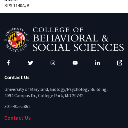
BPS 1140A/B
Facebook
Twitter
Instagram
YouTube
LinkedIn
Zenfo
Contact Us
University of Maryland, Biology/Psychology Building,
4094 Campus Dr., College Park, MD 20742
301-405-5862
Contact Us