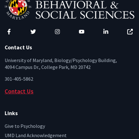
Facebook
Twitter
Instagram
YouTube
LinkedIn
Zenfo
Contact Us
University of Maryland, Biology/Psychology Building,
4094 Campus Dr., College Park, MD 20742
301-405-5862
Contact Us
Links
Give to Psychology
UMD Land Acknowledgement