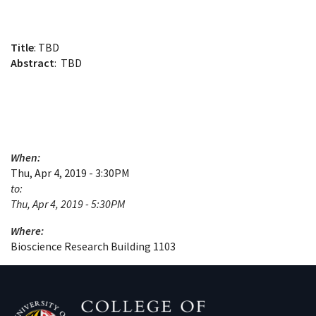
Title
: TBD
Abstract
: TBD
When:
Thu, Apr 4, 2019 - 3:30PM
to:
Thu, Apr 4, 2019 - 5:30PM
Where:
Bioscience Research Building 1103