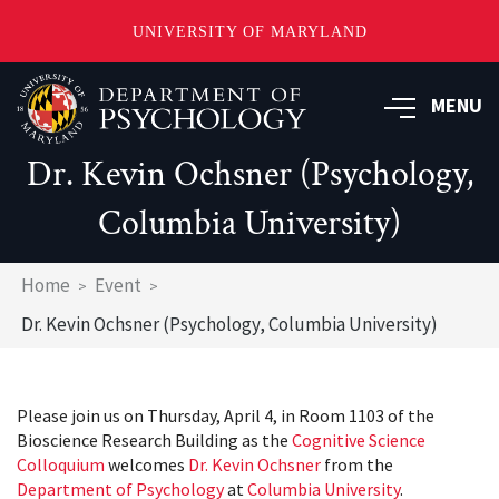
UNIVERSITY OF MARYLAND
Skip
to
MENU
main
content
Dr. Kevin Ochsner (Psychology,
Columbia University)
Breadcrumb
Home
Event
Dr. Kevin Ochsner (Psychology, Columbia University)
Please join us on Thursday, April 4, in Room 1103 of the
Bioscience Research Building as the
Cognitive Science
Colloquium
welcomes
Dr. Kevin Ochsner
from the
Department of Psychology
at
Columbia University
.