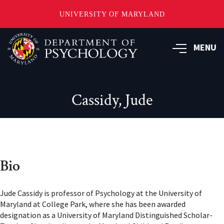
UNIVERSITY OF MARYLAND
Skip
to
MENU
main
content
Cassidy, Jude
Bio
Jude Cassidy is professor of Psychology at the University of
Maryland at College Park, where she has been awarded
designation as a University of Maryland Distinguished Scholar-