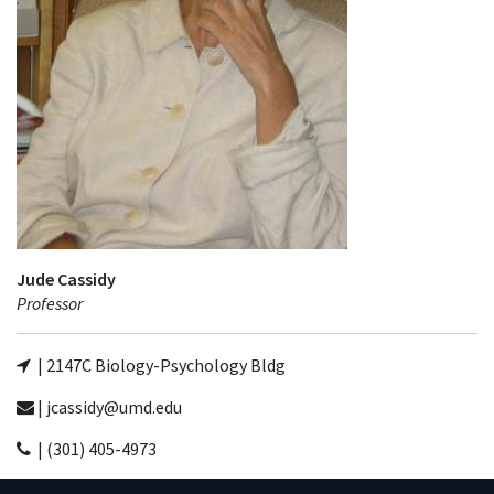
Jude Cassidy
Professor
| 2147C Biology-Psychology Bldg
| jcassidy@umd.edu
| (301) 405-4973