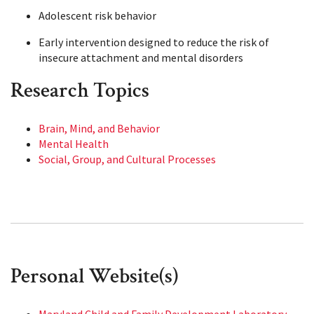
Adolescent risk behavior
Early intervention designed to reduce the risk of
insecure attachment and mental disorders
Research Topics
Brain, Mind, and Behavior
Mental Health
Social, Group, and Cultural Processes
Personal Website(s)