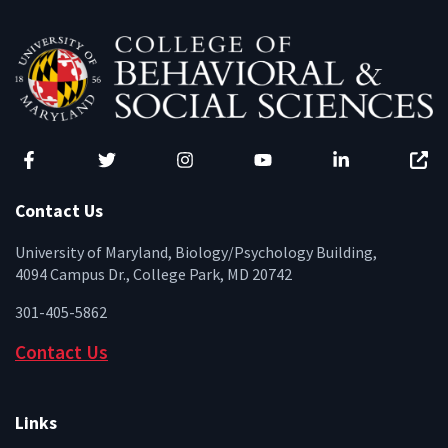
Facebook
Twitter
Instagram
YouTube
LinkedIn
Zenfo
Contact Us
University of Maryland, Biology/Psychology Building,
4094 Campus Dr., College Park, MD 20742
301-405-5862
Contact Us
Links