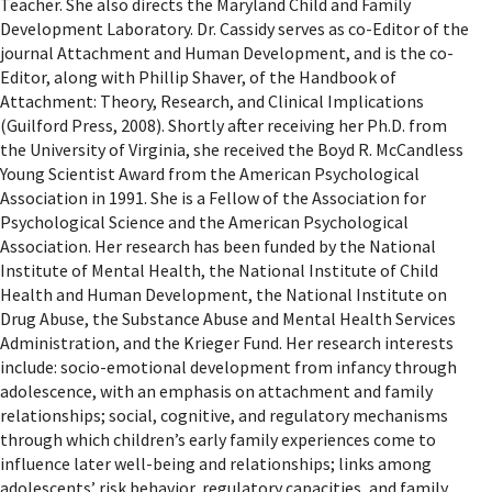
Teacher. She also directs the Maryland Child and Family
Development Laboratory. Dr. Cassidy serves as co-Editor of the
journal Attachment and Human Development, and is the co-
Editor, along with Phillip Shaver, of the Handbook of
Attachment: Theory, Research, and Clinical Implications
(Guilford Press, 2008). Shortly after receiving her Ph.D. from
the University of Virginia, she received the Boyd R. McCandless
Young Scientist Award from the American Psychological
Association in 1991. She is a Fellow of the Association for
Psychological Science and the American Psychological
Association. Her research has been funded by the National
Institute of Mental Health, the National Institute of Child
Health and Human Development, the National Institute on
Drug Abuse, the Substance Abuse and Mental Health Services
Administration, and the Krieger Fund. Her research interests
include: socio-emotional development from infancy through
adolescence, with an emphasis on attachment and family
relationships; social, cognitive, and regulatory mechanisms
through which children’s early family experiences come to
influence later well-being and relationships; links among
adolescents’ risk behavior, regulatory capacities, and family