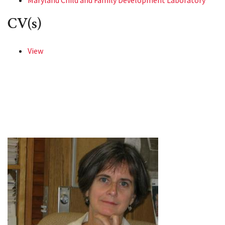
Maryland Child and Family Development Laboratory
CV(s)
View