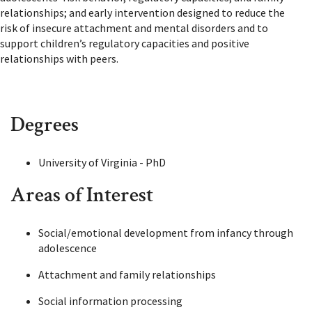
relationships; and early intervention designed to reduce the
risk of insecure attachment and mental disorders and to
support children’s regulatory capacities and positive
relationships with peers.
Degrees
University of Virginia - PhD
Areas of Interest
Social/emotional development from infancy through
adolescence
Attachment and family relationships
Social information processing