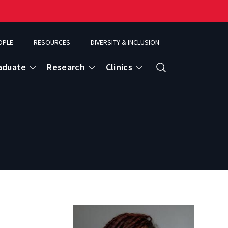
OPLE
RESOURCES
DIVERSITY & INCLUSION
aduate
Research
Clinics
Search