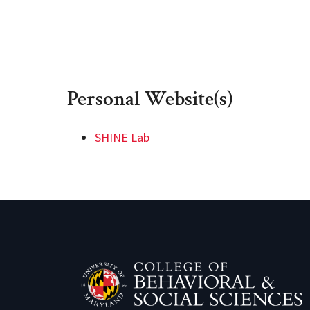
Personal Website(s)
SHINE Lab