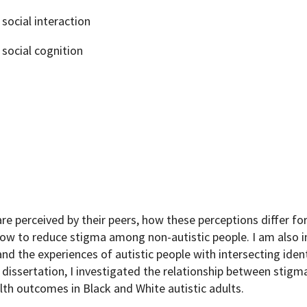
social interaction
social cognition
e perceived by their peers, how these perceptions differ for
w to reduce stigma among non-autistic people. I am also i
d the experiences of autistic people with intersecting ident
 dissertation, I investigated the relationship between stigm
lth outcomes in Black and White autistic adults.