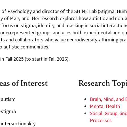
or of Psychology and director of the SHINE Lab (Stigma, Hum
y of Maryland. Her research explores how autistic and non-a
focus on stigma, identity, and masking in social interaction
 underrepresented groups and uses both experimental and qua
s and collaborators who value neurodiversity-affirming pr
to autistic communities.
 Fall 2025 (to start in Fall 2026).
as of Interest
Research Top
autism
Brain, Mind, and 
Mental Health
stigma
Social, Group, and
Processes
intersectionality