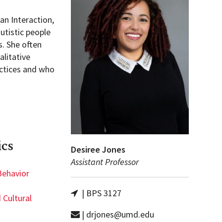
an Interaction,
utistic people
s. She often
litative
actices and who
ics
Desiree Jones
Assistant Professor
Behavior
| BPS 3127
 Cultural
| drjones@umd.edu