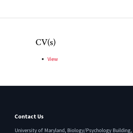
CV(s)
View
Contact Us
University of Maryland, Biology/Psychology Building,