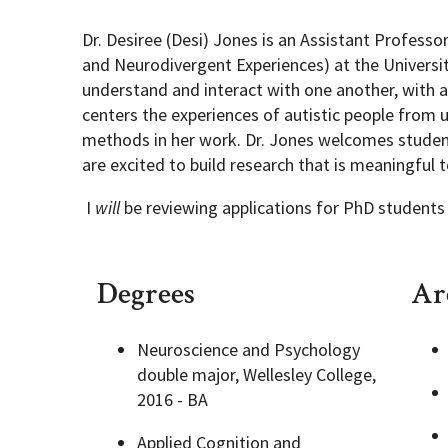
Dr. Desiree (Desi) Jones is an Assistant Profess
Academic Opportunities
Graduate Student Resources
and Neurodivergent Experiences) at the Universit
understand and interact with one another, with a 
centers the experiences of autistic people from
Life After UMD
methods in her work. Dr. Jones welcomes student
are excited to build research that is meaningful 
PSYC Events
I
will
be reviewing applications for PhD students in
Student Engagement
Degrees
Are
Neuroscience and Psychology
double major, Wellesley College,
2016 - BA
Applied Cognition and