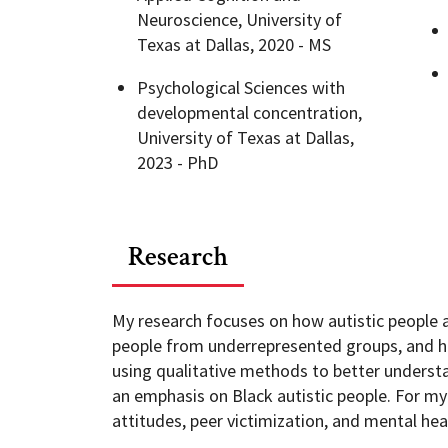
Neuroscience, University of
Texas at Dallas, 2020 - MS
Psychological Sciences with
developmental concentration,
University of Texas at Dallas,
2023 - PhD
Research
My research focuses on how autistic people ar
people from underrepresented groups, and ho
using qualitative methods to better understan
an emphasis on Black autistic people. For my
attitudes, peer victimization, and mental hea