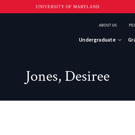
UNIVERSITY OF MARYLAND
Topbar
ABOUT US
PE
Menu
Undergraduate
Gr
Jones, Desiree