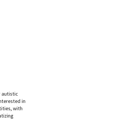
 autistic
nterested in
ities, with
atizing