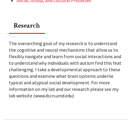
Social, Group, and Cultural Processes
Research
The overarching goal of my research is to understand
the cognitive and neural mechanisms that allow us to
flexibly navigate and learn from social interactions and
to understand why individuals with autism find this feat
challenging. I take a developmental approach to these
questions and examine what brain systems underlie
typical and atypical social development. For more
information on my lab and our research please see my
lab website (www.dscn.umd.edu)