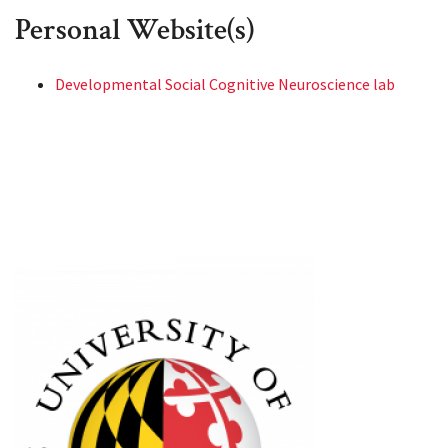
Personal Website(s)
Developmental Social Cognitive Neuroscience lab