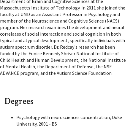
Department of Brain and Cognitive Sciences at the
Massachusetts Institute of Technology. In 2011 she joined the
faculty at UMD as an Assistant Professor in Psychology and
member of the Neuroscience and Cognitive Science (NACS)
program. Her research examines the development and neural
correlates of social interaction and social cognition in both
typical and atypical development, specifically individuals with
autism spectrum disorder. Dr. Redcay's research has been
funded by the Eunice Kennedy Shriver National Institute of
Child Health and Human Development, the National Institute
of Mental Health, the Department of Defense, the NSF
ADVANCE program, and the Autism Science Foundation.
Degrees
Psychology with neurosciences concentration, Duke
University, 2001 - BS