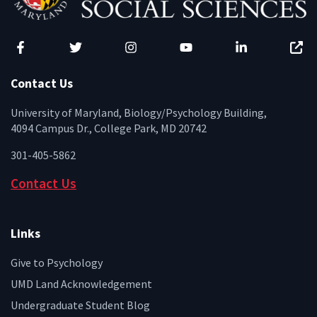
Facebook
Twitter
Instagram
YouTube
LinkedIn
Zenfo
Contact Us
University of Maryland, Biology/Psychology Building,
4094 Campus Dr., College Park, MD 20742
301-405-5862
Contact Us
Links
Give to Psychology
UMD Land Acknowledgement
Undergraduate Student Blog