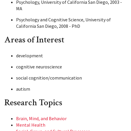
Psychology, University of California San Diego, 2003 -
MA
Psychology and Cognitive Science, University of
California San Diego, 2008 - PhD
Areas of Interest
development
cognitive neuroscience
social cognition/communication
autism
Research Topics
Brain, Mind, and Behavior
Mental Health