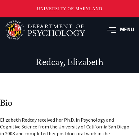
UNIVERSITY OF MARYLAND
Skip
to
MENU
main
content
Redcay, Elizabeth
Bio
Elizabeth Redcay received her Ph.D. in Psychology and
Cognitive Science from the University of California San Diego
in 2008 and completed her postdoctoral work in the