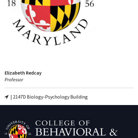
Elizabeth Redcay
Professor
| 2147D Biology-Psychology Building