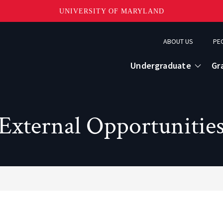
UNIVERSITY OF MARYLAND
Topbar
ABOUT US
PE
Menu
Undergraduate
Gr
External Opportunitie