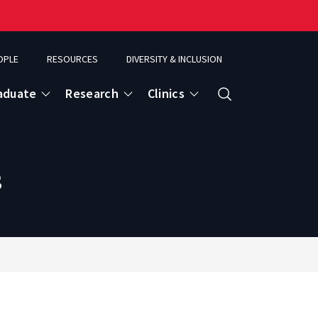
OPLE
RESOURCES
DIVERSITY & INCLUSION
aduate
Research
Clinics
Search
s