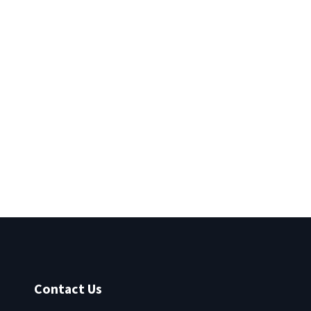
Contact Us