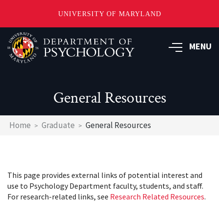
UNIVERSITY OF MARYLAND
Skip
to
MENU
main
content
General Resources
Breadcrumb
Home
Graduate
General Resources
This page provides external links of potential interest and
use to Psychology Department faculty, students, and staff.
For research-related links, see
Research Related Resources
.