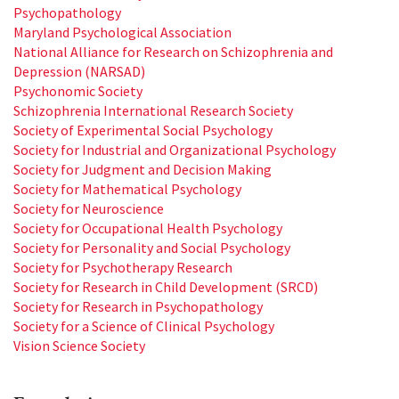
Psychopathology
Maryland Psychological Association
National Alliance for Research on Schizophrenia and
Depression (NARSAD)
Psychonomic Society
Schizophrenia International Research Society
Society of Experimental Social Psychology
Society for Industrial and Organizational Psychology
Society for Judgment and Decision Making
Society for Mathematical Psychology
Society for Neuroscience
Society for Occupational Health Psychology
Society for Personality and Social Psychology
Society for Psychotherapy Research
Society for Research in Child Development (SRCD)
Society for Research in Psychopathology
Society for a Science of Clinical Psychology
Vision Science Society