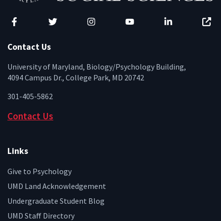
Facebook
Twitter
Instagram
YouTube
LinkedIn
Zenfo
Contact Us
University of Maryland, Biology/Psychology Building,
4094 Campus Dr., College Park, MD 20742
301-405-5862
Contact Us
Links
Give to Psychology
UMD Land Acknowledgement
Undergraduate Student Blog
UMD Staff Directory