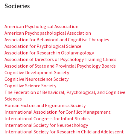
Societies
American Psychological Association
American Psychopathological Association
Association for Behavioral and Cognitive Therapies
Association for Psychological Science
Association for Research in Otolaryngology
Association of Directors of Psychology Training Clinics
Association of State and Provincial Psychology Boards
Cognitive Development Society
Cognitive Neuroscience Society
Cognitive Science Society
The Federation of Behavioral, Psychological, and Cognitive
Sciences
Human Factors and Ergonomics Society
International Association for Conflict Management
International Congress for Infant Studies
International Society for Neuroethology
International Society for Research in Child and Adolescent