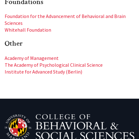
Foundations
Foundation for the Advancement of Behavioral and Brain
Sciences
Whitehall Foundation
Other
Academy of Management
The Academy of Psychological Clinical Science
Institute for Advanced Study (Berlin)