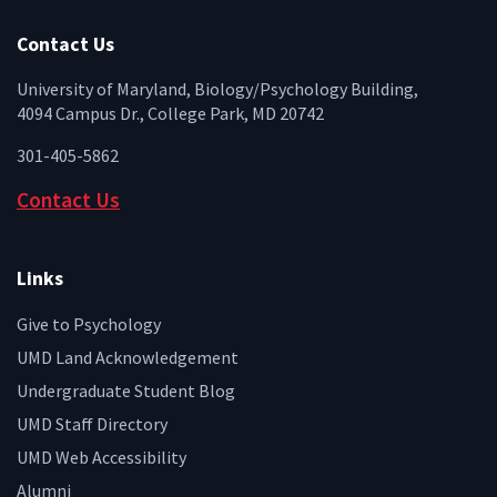
Facebook
Twitter
Instagram
YouTube
LinkedIn
Zenfo
Contact Us
University of Maryland, Biology/Psychology Building,
4094 Campus Dr., College Park, MD 20742
301-405-5862
Contact Us
Links
Give to Psychology
UMD Land Acknowledgement
Undergraduate Student Blog
UMD Staff Directory
UMD Web Accessibility
Alumni