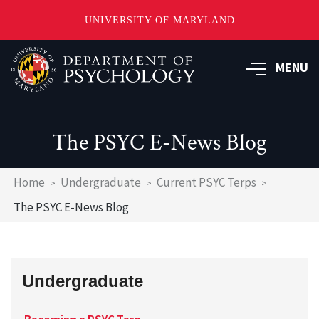
UNIVERSITY OF MARYLAND
Skip
to
MENU
main
content
The PSYC E-News Blog
Breadcrumb
Home
Undergraduate
Current PSYC Terps
The PSYC E-News Blog
Undergraduate