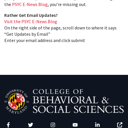
the
PSYC E-News Blog
, you’re missing out.
Rather Get Email Updates?
Visit the PSYC E-News Blog
On the right side of the page, scroll down to where it says
“Get Updates by Email”
Enter your email address and click submit