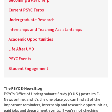
Becoming a PSYC Terp
Current PSYC Terps
Undergraduate Research
Internships and Teaching Assistantships
Academic Opportunities
Life After UMD
PSYC Events
Student Engagement
The PSYC E-News Blog
PSYC’s Office of Undergraduate Study (O.U.S.) posts its E-
News online, and it’s the one place you can find all of the
important reminders, internship and research opportunities,
paid jobs and department events. If you’re not checking