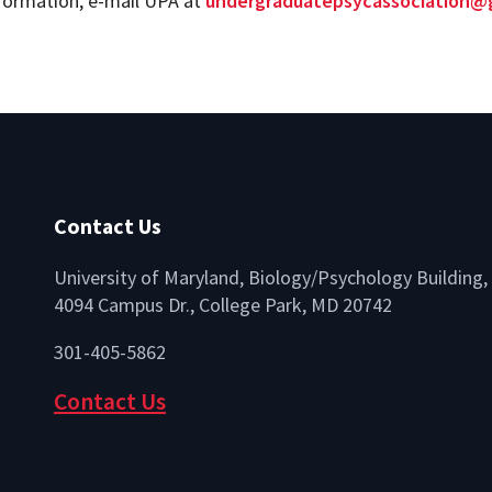
formation, e-mail UPA at
undergraduatepsycassociation@
Contact Us
University of Maryland, Biology/Psychology Building,
4094 Campus Dr., College Park, MD 20742
lio
301-405-5862
Contact Us