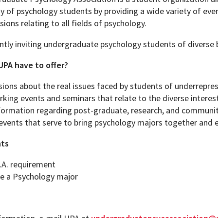
 of psychology students by providing a wide variety of even
sions relating to all fields of psychology.
ntly inviting undergraduate psychology students of diverse 
PA have to offer?
sions about the real issues faced by students of underrepre
king events and seminars that relate to the diverse intere
formation regarding post-graduate, research, and communit
 events that serve to bring psychology majors together and 
ts
.A. requirement
e a Psychology major