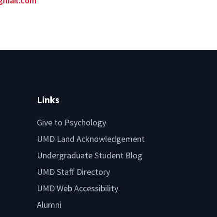
gmail.com
Links
Give to Psychology
UMD Land Acknowledgement
Undergraduate Student Blog
UMD Staff Directory
UMD Web Accessibility
Alumni