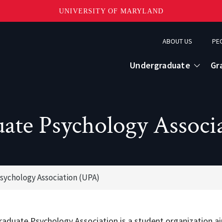
UNIVERSITY OF MARYLAND
Topbar
ABOUT US
PE
Menu
Undergraduate
Gr
ate Psychology Associ
ychology Association (UPA)
aduate Psychology Association is a student organization ai