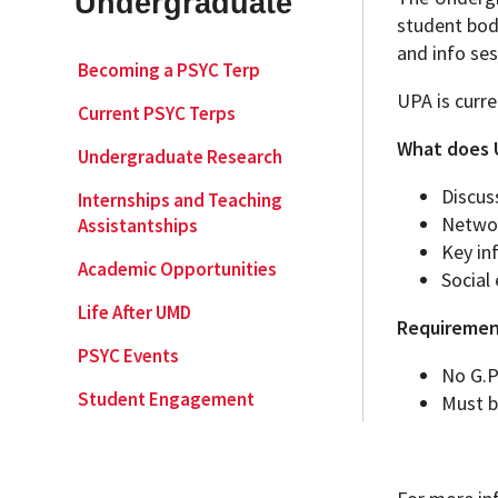
Undergraduate
student body
and info ses
Academic Opportunities
Graduate Student Resources
Becoming a PSYC Terp
UPA is curre
Current PSYC Terps
Life After UMD
What does U
Undergraduate Research
PSYC Events
Discus
Internships and Teaching
Networ
Assistantships
Key in
Student Engagement
Academic Opportunities
Social
Life After UMD
Requiremen
PSYC Events
No G.P
Student Engagement
Must b