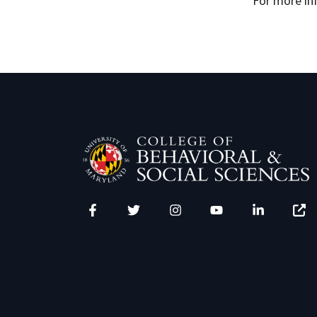
For more in
Facebook
Twitter
Instagram
YouTube
LinkedIn
Zenfo