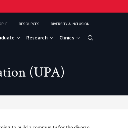
OPLE
RESOURCES
DIVERSITY & INCLUSION
aduate
Research
Clinics
Search
ation (UPA)
ming to build a community for the diverse