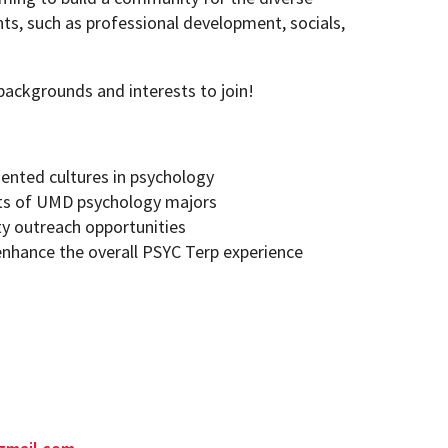
ts, such as professional development, socials,
backgrounds and interests to join!
sented cultures in psychology
sts of UMD psychology majors
y outreach opportunities
enhance the overall PSYC Terp experience