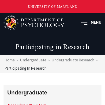
UNIVERSITY OF MARYLAND
Skip
to
MENU
main
content
Participating in Research
Breadcrumb
Home
Undergraduate
Undergraduate Research
Participating In Research
Undergraduate