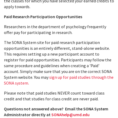
the classes for which you have selected your earned credits to
apply towards.
Paid Research Participation Opportunities
Researchers in the department of psychology frequently
offer pay for participating in research.
The SONA System site for paid research participation
opportunities is an entirely different, stand-alone website.
This requires setting up a new participant account to
register for paid opportunities. Participants may follow the
same procedure and guidelines when creating a 'Paid'
account. Simply make sure that you are on the correct SONA
System website. You may
sign up for paid studies through the
SONA system.
Please note that paid studies NEVER count toward class
credit and that studies for class credit are never paid.
Questions not answered above? Email the SONA System
Administrator directly at
SONAhelp@umd.edu