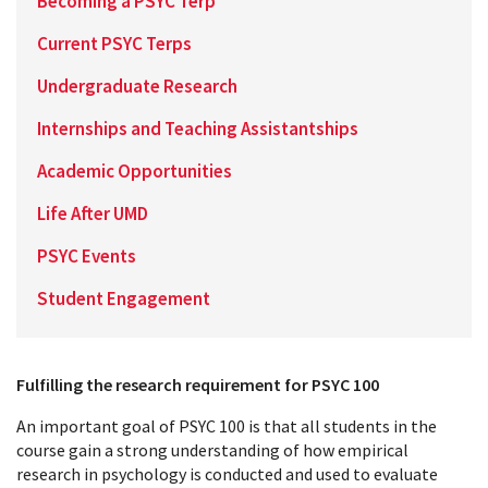
Becoming a PSYC Terp
Current PSYC Terps
Undergraduate Research
Internships and Teaching Assistantships
Academic Opportunities
Life After UMD
PSYC Events
Student Engagement
Fulfilling the research requirement for PSYC 100
An important goal of PSYC 100 is that all students in the
course gain a strong understanding of how empirical
research in psychology is conducted and used to evaluate