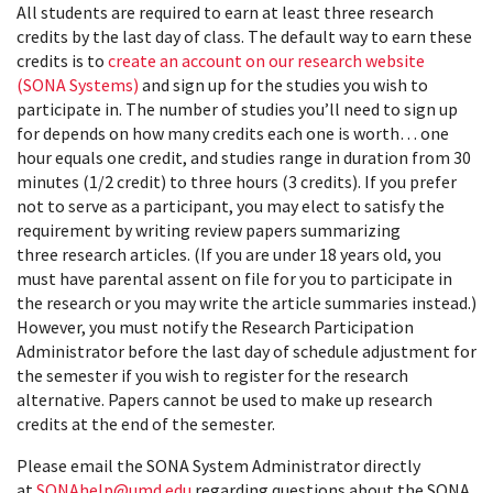
All students are required to earn at least three research
credits by the last day of class. The default way to earn these
credits is to
create an account on our research website
(SONA Systems)
and sign up for the studies you wish to
participate in. The number of studies you’ll need to sign up
for depends on how many credits each one is worth… one
hour equals one credit, and studies range in duration from 30
minutes (1/2 credit) to three hours (3 credits). If you prefer
not to serve as a participant, you may elect to satisfy the
requirement by writing review papers summarizing
three research articles. (If you are under 18 years old, you
must have parental assent on file for you to participate in
the research or you may write the article summaries instead.)
However, you must notify the Research Participation
Administrator before the last day of schedule adjustment for
the semester if you wish to register for the research
alternative. Papers cannot be used to make up research
credits at the end of the semester.
Please email the SONA System Administrator directly
at
SONAhelp@umd.edu
regarding questions about the SONA