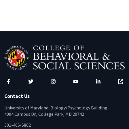
Facebook
Twitter
Instagram
YouTube
LinkedIn
Zenfo
Contact Us
University of Maryland, Biology/Psychology Building,
4094 Campus Dr., College Park, MD 20742
301-405-5862