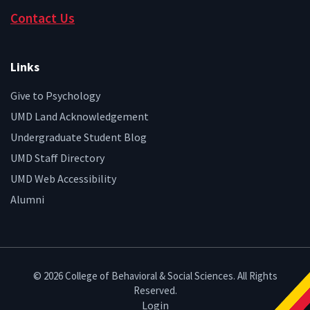
Contact Us
Links
Give to Psychology
UMD Land Acknowledgement
Undergraduate Student Blog
UMD Staff Directory
UMD Web Accessibility
Alumni
© 2026 College of Behavioral & Social Sciences. All Rights
Reserved.
Login