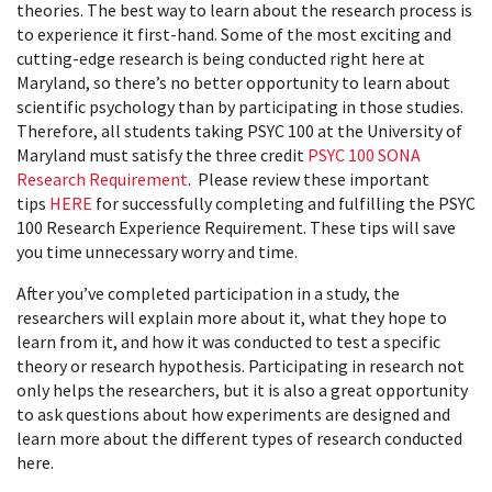
theories. The best way to learn about the research process is
to experience it first-hand. Some of the most exciting and
cutting-edge research is being conducted right here at
Maryland, so there’s no better opportunity to learn about
scientific psychology than by participating in those studies.
Therefore, all students taking PSYC 100 at the University of
Maryland must satisfy the three credit
PSYC 100 SONA
Research Requirement
. Please review these important
tips
HERE
for successfully completing and fulfilling the PSYC
100 Research Experience Requirement. These tips will save
you time unnecessary worry and time.
After you’ve completed participation in a study, the
researchers will explain more about it, what they hope to
learn from it, and how it was conducted to test a specific
theory or research hypothesis. Participating in research not
only helps the researchers, but it is also a great opportunity
to ask questions about how experiments are designed and
learn more about the different types of research conducted
here.