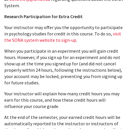
System.
Research Participation for Extra Credit
Your instructor may offer you the opportunity to participate
in psychology studies for credit in this course. To do so,
visit
the SONA system website to sign-up
.
When you participate in an experiment you will gain credit
hours. However, if you sign up for an experiment and do not
show up at the time you signed up for (and did not cancel
properly within 24 hours, following the instructions below),
your account may be locked, preventing you from signing up
for future studies.
Your instructor will explain how many credit hours you may
earn for this course, and how these credit hours will
influence your course grade.
At the end of the semester, your earned credit hours will be
automatically reported to the instructor or instructors of