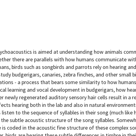
sychoacoustics is aimed at understanding how animals com
hether there are parallels with how humans communicate wit
ns, birds such as songbirds and parrots rely on hearing and
study budgerigars, canaries, zebra finches, and other small 
izations - a process that bears some similarity to how human
cal learning and vocal development in budgerigars, how hear
r newly regenerated auditory sensory hair cells result in a r
ects hearing both in the lab and also in natural environment
 listen to the sequence of syllables in their song (much like
the subtle acoustic structure of the song syllables. Somew
 is coded in the acoustic fine structure of these complex so
, birds are hearing these subtle differences in timbre in the