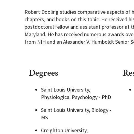
Robert Dooling studies comparative aspects of h
Academic Opportunities
Graduate Student Resources
chapters, and books on this topic. He received hi
postdoctoral fellow and assistant professor at t
Maryland. He has received numerous awards over 
Life After UMD
from NIH and an Alexander V. Humboldt Senior Sc
PSYC Events
Student Engagement
Degrees
Re
Saint Louis University,
Physiological Psychology - PhD
Saint Louis University, Biology -
MS
Creighton University,