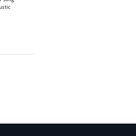
ustic