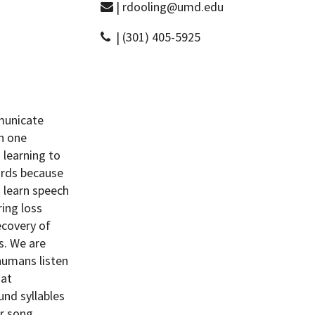
| rdooling@umd.edu
| (301) 405-5925
municate
h one
 learning to
birds because
s learn speech
ing loss
ecovery of
s. We are
 humans listen
hat
und syllables
ir song