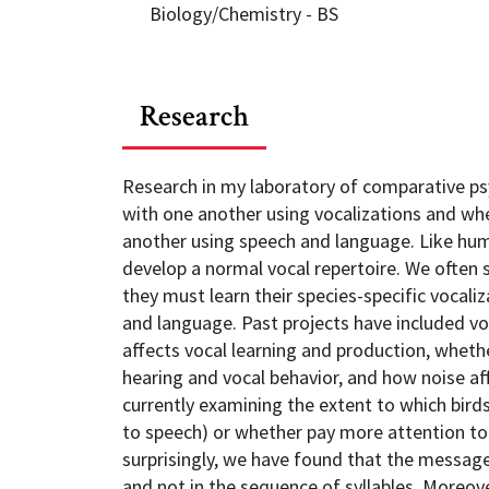
Biology/Chemistry - BS
Research
Research in my laboratory of comparative p
with one another using vocalizations and w
another using speech and language. Like huma
develop a normal vocal repertoire. We often 
they must learn their species-specific vocal
and language. Past projects have included vo
affects vocal learning and production, whethe
hearing and vocal behavior, and how noise aff
currently examining the extent to which birds
to speech) or whether pay more attention to 
surprisingly, we have found that the message
and not in the sequence of syllables. Moreover