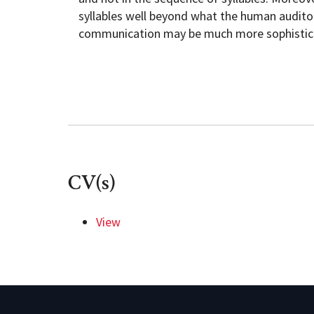
syllables well beyond what the human auditor
communication may be much more sophistica
CV(s)
View