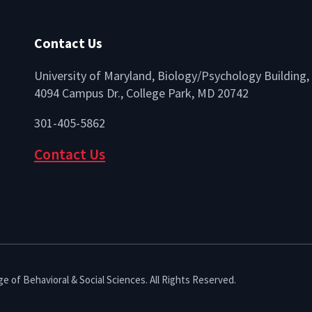
Contact Us
University of Maryland, Biology/Psychology Building,
4094 Campus Dr., College Park, MD 20742
lio
301-405-5862
Contact Us
e of Behavioral & Social Sciences. All Rights Reserved.