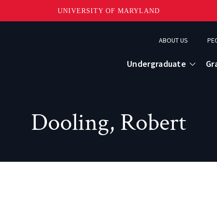
UNIVERSITY OF MARYLAND
Topbar
ABOUT US
PE
Menu
Undergraduate
Gr
Dooling, Robert