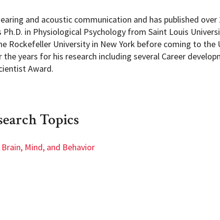
earing and acoustic communication and has published over 2
s Ph.D. in Physiological Psychology from Saint Louis Univers
he Rockefeller University in New York before coming to the 
the years for his research including several Career develo
ientist Award.
search Topics
Brain, Mind, and Behavior