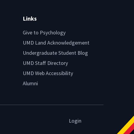
Links
Give to Psychology
UMD Land Acknowledgement
Undergraduate Student Blog
UMD Staff Directory
UMD Web Accessibility
Alumni
Login