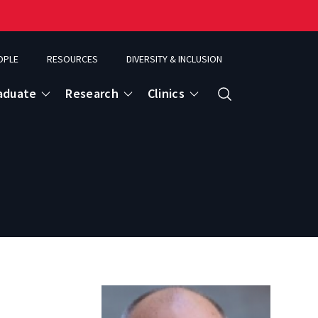
OPLE
RESOURCES
DIVERSITY & INCLUSION
aduate
Research
Clinics
Search