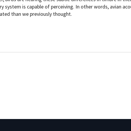
y system is capable of perceiving. In other words, avian aco
ted than we previously thought.