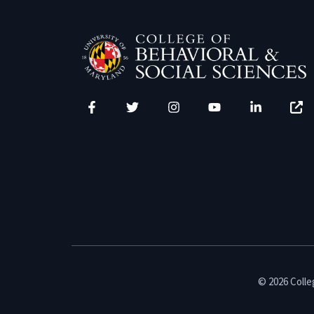
Facebook
Twitter
Instagram
YouTube
LinkedIn
Zenfo
© 2026 Colleg