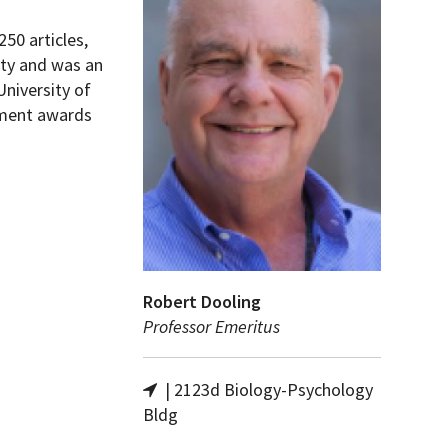
50 articles,
ity and was an
University of
pment awards
Robert Dooling
Professor Emeritus
| 2123d Biology-Psychology
Bldg