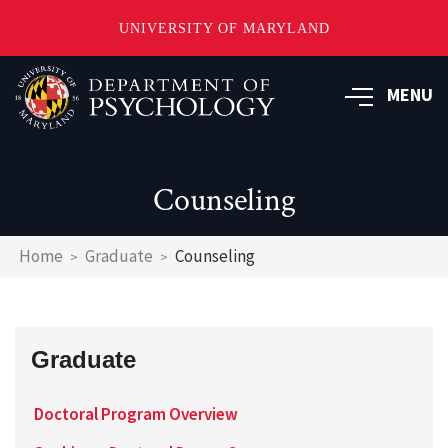
UNIVERSITY OF MARYLAND
Skip
to
MENU
main
content
Counseling
Breadcrumb
Home
Graduate
Counseling
Graduate
Doctoral Program Overview