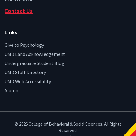
Contact Us
Links
Give to Psychology
UMD Land Acknowledgement
Undergraduate Student Blog
UMD Staff Directory
UMD Web Accessibility
Alumni
© 2026 College of Behavioral & Social Sciences. All Rights
Reserved.