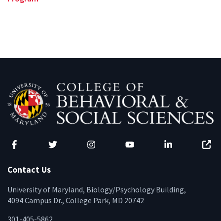
Facebook
Twitter
Instagram
YouTube
LinkedIn
Zenfo
Contact Us
University of Maryland, Biology/Psychology Building,
4094 Campus Dr., College Park, MD 20742
301-405-5862