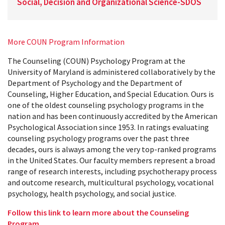
Social, Decision and Organizational Science-SDOS
More COUN Program Information
The Counseling (COUN) Psychology Program at the
University of Maryland is administered collaboratively by the
Department of Psychology and the Department of
Counseling, Higher Education, and Special Education. Ours is
one of the oldest counseling psychology programs in the
nation and has been continuously accredited by the American
Psychological Association since 1953. In ratings evaluating
counseling psychology programs over the past three
decades, ours is always among the very top-ranked programs
in the United States. Our faculty members represent a broad
range of research interests, including psychotherapy process
and outcome research, multicultural psychology, vocational
psychology, health psychology, and social justice.
Follow this link to learn more about the Counseling
Program