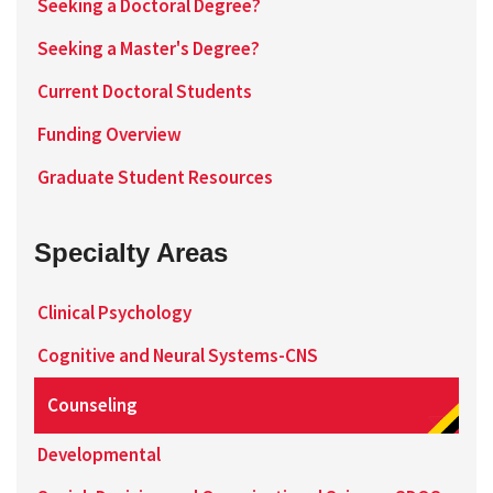
Seeking a Doctoral Degree?
Seeking a Master's Degree?
Current Doctoral Students
Funding Overview
Graduate Student Resources
Specialty Areas
Clinical Psychology
Cognitive and Neural Systems-CNS
Counseling
Developmental